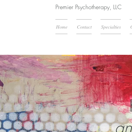
Premier Psychotherapy, LLC
Home
Contact
Specialties
an