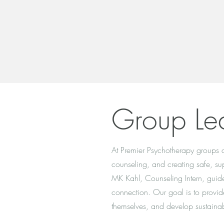
Group Le
At Premier Psychotherapy groups ar
counseling, and creating safe, sup
MK Kahl, Counseling Intern, guide 
connection. Our goal is to provid
themselves, and develop sustainab