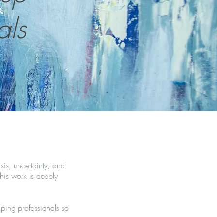
als
sis, uncertainty, and
his work is deeply
ping professionals so