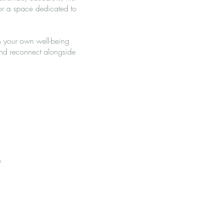
or a space dedicated to
n your own well-being
 and reconnect alongside
A