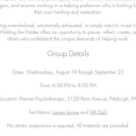
ers, and anyone working in a helping profession who is looking f
their own healing and restoration.
ing overwhelmed, emotionally exhausted, or simply want to invest i
Holding the Holder offers an opportunity to pause, reflect, create,
others who understand the unique demands of helping work.
Group Details
Dates: Wednesdays, August 19 through September 23
Time: 6:30 PM to 8:00 PM
Location: Premier Psychotherapy, 5150 Penn Avenue, Pittsburgh, P
Facilitators:
Lauren Levine
and
MK Kahl
No artistic experience is required. All materials are provided.