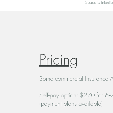
Space is intentio
Pricing
Some commercial Insurance 
Self-pay option: $270 for 6
(payment plans available)