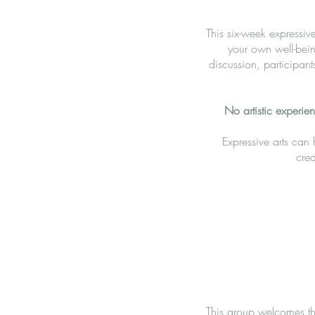
This six-week expressiv
your own well-bein
discussion, participant
No artistic experie
Expressive arts can
crea
This group welcomes the