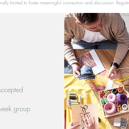
nally limited to foster meaningful connection and discussion. Registr
Accepted
-week group