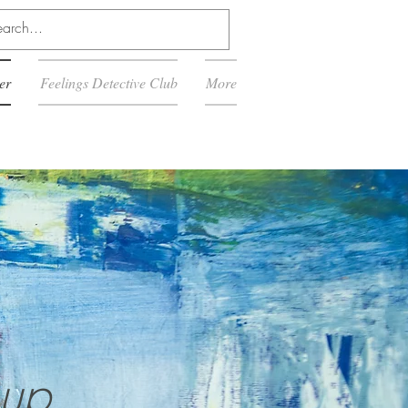
er
Feelings Detective Club
More
:
oup