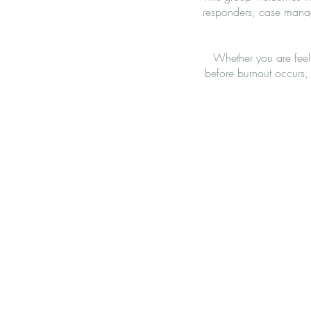
responders, case manag
Whether you are feel
before burnout occurs, 