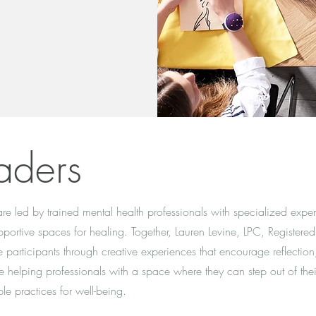
aders
e led by trained mental health professionals with specialized experi
portive spaces for healing. Together, Lauren Levine, LPC, Registered
participants through creative experiences that encourage reflection,
e helping professionals with a space where they can step out of thei
le practices for well-being.