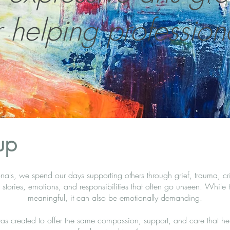
r helping profession
up
nals, we spend our days supporting others through grief, trauma, cri
tories, emotions, and responsibilities that often go unseen. While t
meaningful, it can also be emotionally demanding.
as created to offer the same compassion, support, and care that hel