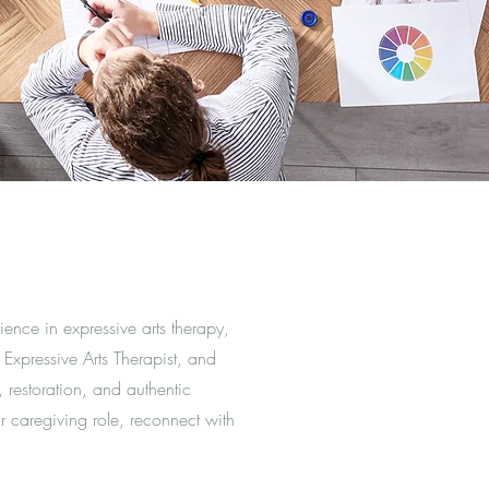
ence in expressive arts therapy,
 Expressive Arts Therapist, and
 restoration, and authentic
r caregiving role, reconnect with