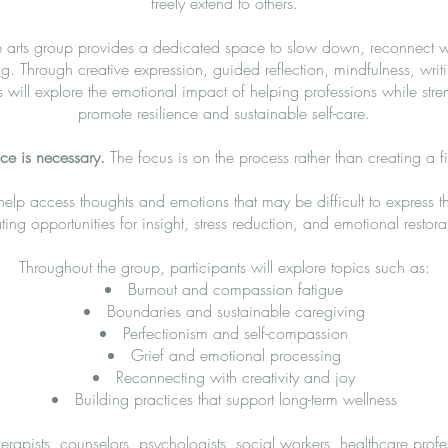
freely extend to others.
e arts group provides a dedicated space to slow down, reconnect wi
g. Through creative expression, guided reflection, mindfulness, writ
s will explore the emotional impact of helping professions while stre
promote resilience and sustainable self-care.
nce is necessary.
The focus is on the process rather than creating a fi
 help access thoughts and emotions that may be difficult to express 
ting opportunities for insight, stress reduction, and emotional restora
Throughout the group, participants will explore topics such as:
Burnout and compassion fatigue
Boundaries and sustainable caregiving
Perfectionism and self-compassion
Grief and emotional processing
Reconnecting with creativity and joy
Building practices that support long-term wellness
rapists, counselors, psychologists, social workers, healthcare profess