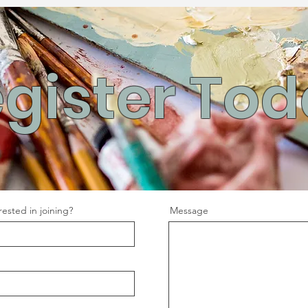
gister To
ested in joining?
Message