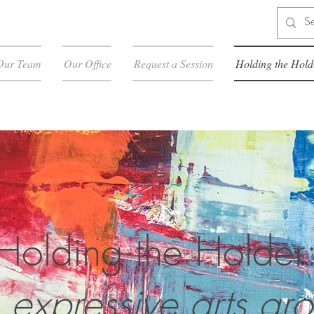
Our Team
Our Office
Request a Session
Holding the Hold
Holding the Holder
 expressive arts gr