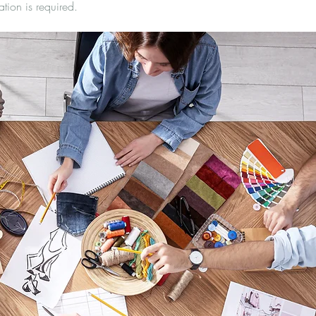
ation is required.