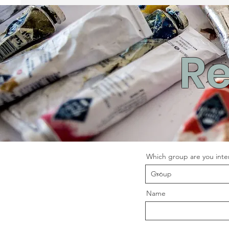
Re
Which group are you inter
Name