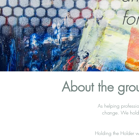
fo
About the gro
As helping professio
change. We hold s
Holding the Holder w