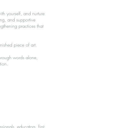
th yourself, and nurture
ing, and supportive
ngthening practices that
nished piece of art.
through words alone,
tion.
ionals, educators, first