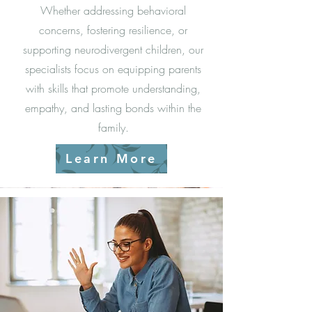
Whether addressing behavioral
concerns, fostering resilience, or
supporting neurodivergent children, our
specialists focus on equipping parents
with skills that promote understanding,
empathy, and lasting bonds within the
family.
Learn More