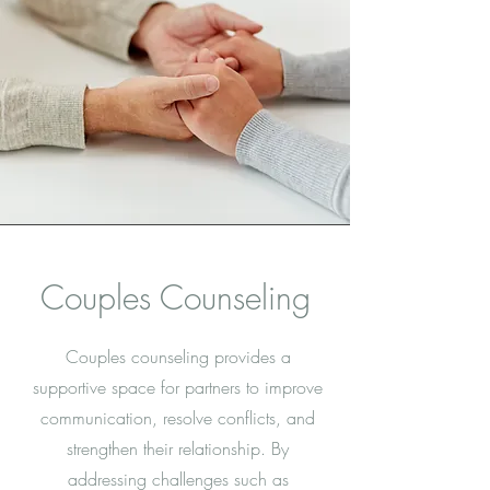
Couples Counseling
Couples counseling provides a
supportive space for partners to improve
communication, resolve conflicts, and
strengthen their relationship. By
addressing challenges such as