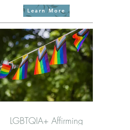
Learn More
LGBTQIA+ Affirming