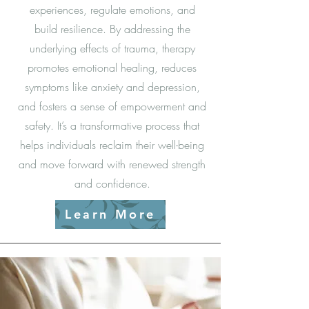
experiences, regulate emotions, and
build resilience. By addressing the
underlying effects of trauma, therapy
promotes emotional healing, reduces
symptoms like anxiety and depression,
and fosters a sense of empowerment and
safety. It’s a transformative process that
helps individuals reclaim their well-being
and move forward with renewed strength
and confidence.
Learn More