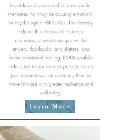
individuals process and reframe painful
memories that may be causing emotional
or psychological difficulties. This therapy
reduces the intensity of traumatic
memories, alleviates symptoms like
anxiety, flashbacks, and distress, and
fosters emotional healing. EMDR enables
individuals to gain a new perspective on
past experiences, empowering them to
move forward with greater resilience and
well-being.
Learn More