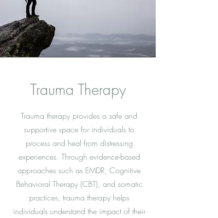
Trauma Therapy
Trauma therapy provides a safe and
supportive space for individuals to
process and heal from distressing
experiences. Through evidence-based
approaches such as EMDR, Cognitive
Behavioral Therapy (CBT), and somatic
practices, trauma therapy helps
individuals understand the impact of their