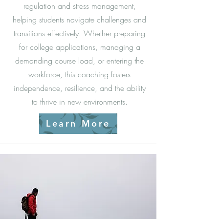
regulation and stress management,
helping students navigate challenges and
transitions effectively. Whether preparing
for college applications, managing a
demanding course load, or entering the
workforce, this coaching fosters
independence, resilience, and the ability
to thrive in new environments.
Learn More