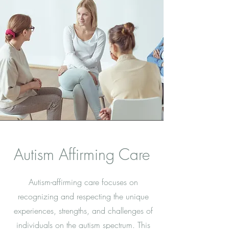
Autism Affirming Care
Autism-affirming care focuses on
recognizing and respecting the unique
experiences, strengths, and challenges of
individuals on the autism spectrum. This