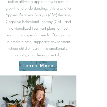
autism-affirming approaches to nurture
growth and understanding. We also offer
Applied Behavior Analysis (ABA) therapy,
Cognitive Behavioral Therapy (CBT), and
individualized treatment plans to meet
each child’s specific needs. Our goal is
to create a safe, supportive environment
where children can thrive emotionally,
socially, and developmentally.
Learn More