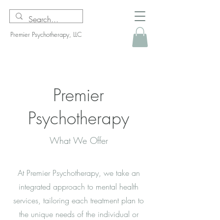
Premier Psychotherapy, LLC
Premier
Psychotherapy
What We Offer
At Premier Psychotherapy, we take an
integrated approach to mental health
services, tailoring each treatment plan to
the unique needs of the individual or