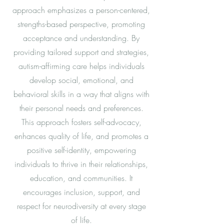
approach emphasizes a person-centered,
strengths-based perspective, promoting
acceptance and understanding. By
providing tailored support and strategies,
autism-affirming care helps individuals
develop social, emotional, and
behavioral skills in a way that aligns with
their personal needs and preferences.
This approach fosters self-advocacy,
enhances quality of life, and promotes a
positive self-identity, empowering
individuals to thrive in their relationships,
education, and communities. It
encourages inclusion, support, and
respect for neurodiversity at every stage
of life.