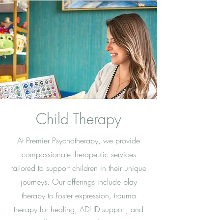
Child Therapy
At Premier Psychotherapy, we provide
compassionate therapeutic services
tailored to support children in their unique
journeys. Our offerings include play
therapy to foster expression, trauma
therapy for healing, ADHD support, and