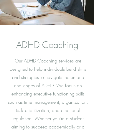
ADHD Coaching
Our ADHD Coaching services are
designed to help individuals build skills
and strategies to navigate the unique
challenges of ADHD. We focus on
enhancing executive functioning skills
such as time management, organization,
task prioritization, and emotional
regulation. Whether you're a student
aiming to succeed academically or a