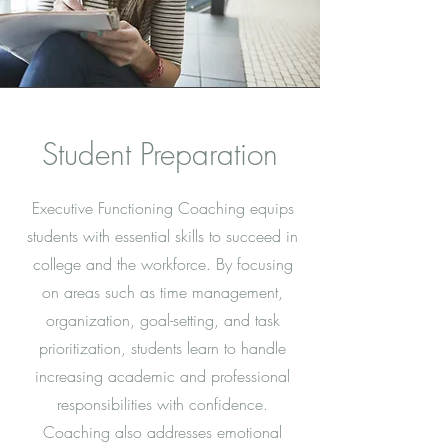
Student Preparation
Executive Functioning Coaching equips
students with essential skills to succeed in
college and the workforce. By focusing
on areas such as time management,
organization, goal-setting, and task
prioritization, students learn to handle
increasing academic and professional
responsibilities with confidence.
Coaching also addresses emotional