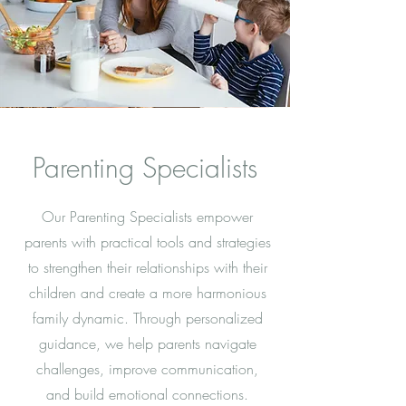
Parenting Specialists
Our Parenting Specialists empower
parents with practical tools and strategies
to strengthen their relationships with their
children and create a more harmonious
family dynamic. Through personalized
guidance, we help parents navigate
challenges, improve communication,
and build emotional connections.