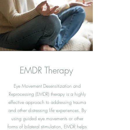
EMDR Therapy
Eye Movement Desensitization and
Reprocessing (EMDR) therapy is a highly
effective approach to addressing trauma
and other distressing life experiences. By
using guided eye movements or other
forms of bilateral stimulation, EMDR helps