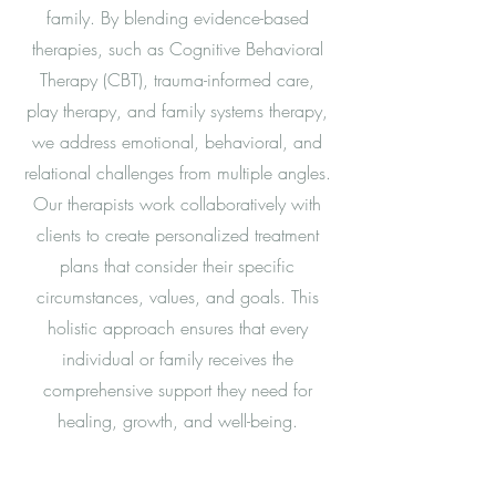
family. By blending evidence-based
therapies, such as Cognitive Behavioral
Therapy (CBT), trauma-informed care,
play therapy, and family systems therapy,
we address emotional, behavioral, and
relational challenges from multiple angles.
Our therapists work collaboratively with
clients to create personalized treatment
plans that consider their specific
circumstances, values, and goals. This
holistic approach ensures that every
individual or family receives the
comprehensive support they need for
healing, growth, and well-being.