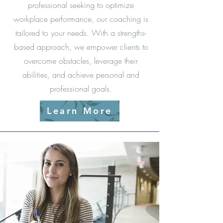
professional seeking to optimize
workplace performance, our coaching is
tailored to your needs. With a strengths-
based approach, we empower clients to
overcome obstacles, leverage their
abilities, and achieve personal and
professional goals.
Learn More