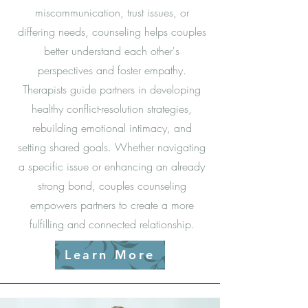
miscommunication, trust issues, or
differing needs, counseling helps couples
better understand each other's
perspectives and foster empathy.
Therapists guide partners in developing
healthy conflict-resolution strategies,
rebuilding emotional intimacy, and
setting shared goals. Whether navigating
a specific issue or enhancing an already
strong bond, couples counseling
empowers partners to create a more
fulfilling and connected relationship.
Learn More