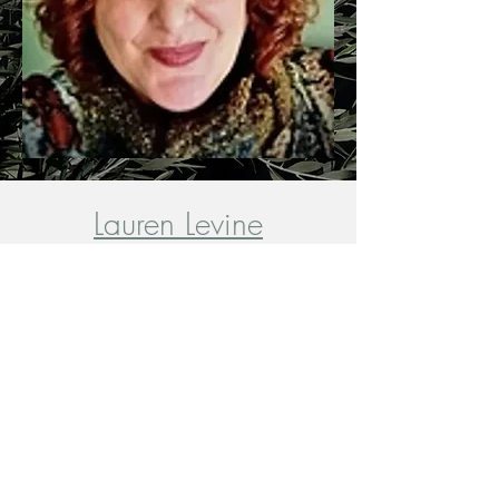
Lauren Levine
MA, LPC-S, REAT
*Immediate Availability*
Andy Hill-Goldberg
LSW
*Immediate Availability*