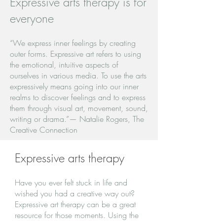
Expressive arts therapy is for
everyone
“We express inner feelings by creating
outer forms. Expressive art refers to using
the emotional, intuitive aspects of
ourselves in various media. To use the arts
expressively means going into our inner
realms to discover feelings and to express
them through visual art, movement, sound,
writing or drama.”— Natalie Rogers, The
Creative Connection
Expressive arts therapy
Have you ever felt stuck in life and
wished you had a creative way out?
Expressive art therapy can be a great
resource for those moments. Using the