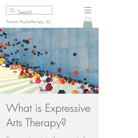
Premier Psychotherapy, LLC
What is Expressive
Arts Therapy?