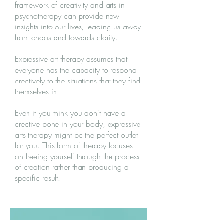
framework of creativity and arts in
psychotherapy can provide new
insights into our lives, leading us away
from chaos and towards clarity.
Expressive art therapy assumes that
everyone has the capacity to respond
creatively to the situations that they find
themselves in.
Even if you think you don't have a
creative bone in your body, expressive
arts therapy might be the perfect outlet
for you. This form of therapy focuses
on freeing yourself through the process
of creation rather than producing a
specific result.