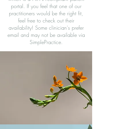
portal. If you feel that one of our
practitioners would be the right fit,
feel free to check out their
availability! Some clinician's prefer
email and may not be available via
SimplePractice.