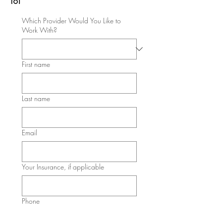
Which Provider Would You Like to
Work With?
First name
Last name
Email
Your Insurance, if applicable
Phone