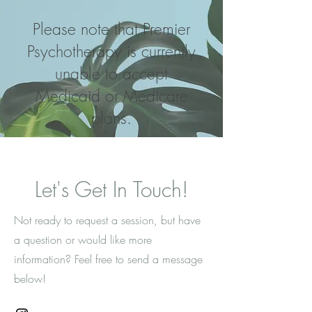
Please note that Premier
Psychotherapy is currently
unable to accept
Medicaid or Medicare
plans.
Let's Get In Touch!
Not ready to request a session, but have
a question or would like more
information? Feel free to send a message
below!