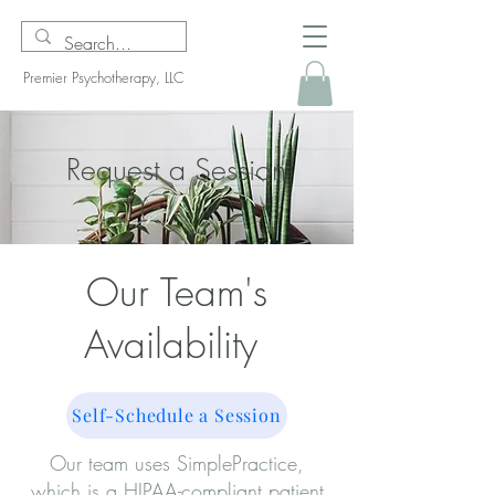
Premier Psychotherapy, LLC
Request a Session
Our Team's
Availability
Self-Schedule a Session
Our team uses SimplePractice,
which is a HIPAA-compliant patient