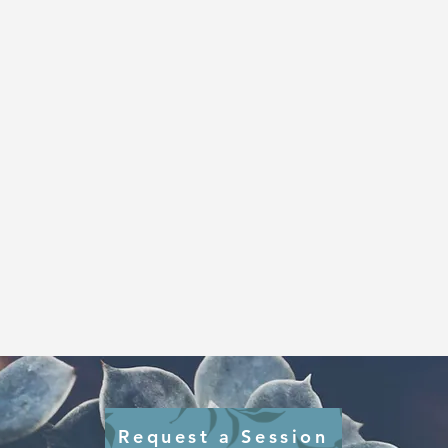
Request a Session