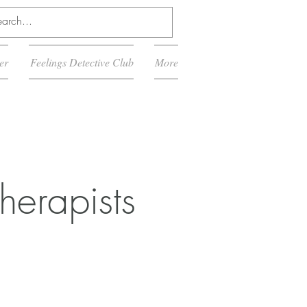
er
Feelings Detective Club
More
herapists