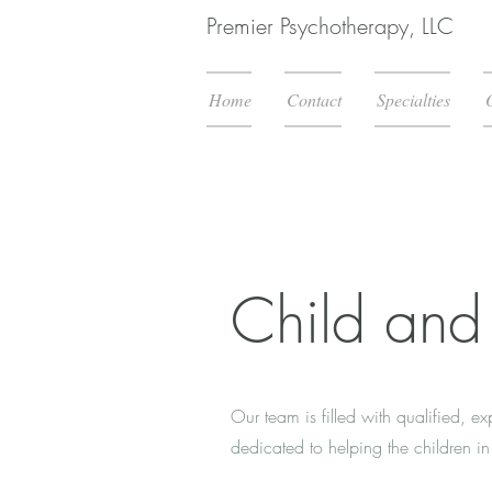
Premier Psychotherapy, LLC
Home
Contact
Specialties
Child and
Our team is filled with qualified, e
dedicated to helping the children 