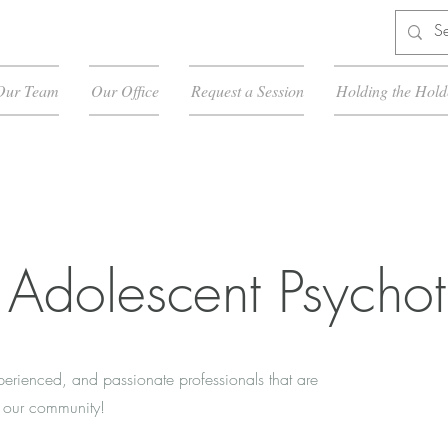
Our Team
Our Office
Request a Session
Holding the Hold
 Adolescent Psychot
xperienced, and passionate professionals that are
in our community!